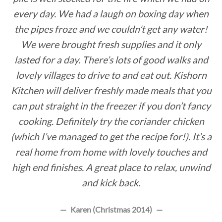
every day. We had a laugh on boxing day when
the pipes froze and we couldn’t get any water!
We were brought fresh supplies and it only
lasted for a day. There’s lots of good walks and
lovely villages to drive to and eat out. Kishorn
Kitchen will deliver freshly made meals that you
can put straight in the freezer if you don’t fancy
cooking. Definitely try the coriander chicken
(which I’ve managed to get the recipe for!). It’s a
real home from home with lovely touches and
high end finishes. A great place to relax, unwind
and kick back.
Karen (Christmas 2014)