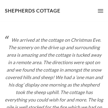
SHEPHERDS COTTAGE
Skip
to
content
We arrived at the cottage on Christmas Eve.
The scenery on the drive up and surrounding
area is amazing and the cottage is tucked away
in a remote area. The directions were spot on
and we found the cottage in amongst the snow
covered hills and sheep! We had a ‘one man and
his dog’ display one morning as the shepherd
took the sheep uphill. The cottage has
everything you could wish for and more. The log
pile is well stocked for the fire which we had on