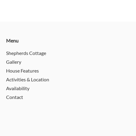
Menu
Shepherds Cottage
Gallery
House Features
Activities & Location
Availability
Contact