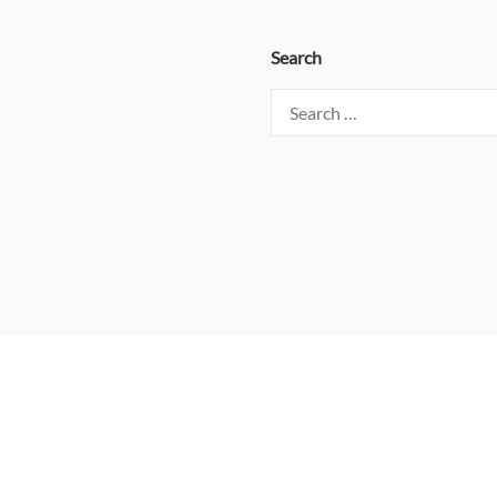
Search
Search
for: