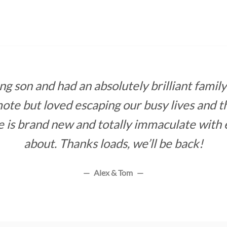
 son and had an absolutely brilliant family 
ote but loved escaping our busy lives and th
e is brand new and totally immaculate with 
about. Thanks loads, we’ll be back!
Alex & Tom