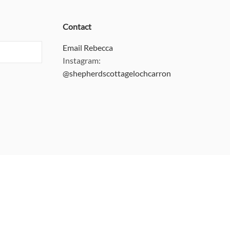
Contact
Email Rebecca
Instagram:
@shepherdscottagelochcarron