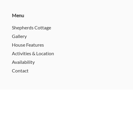
Menu
Shepherds Cottage
Gallery
House Features
Activities & Location
Availability
Contact