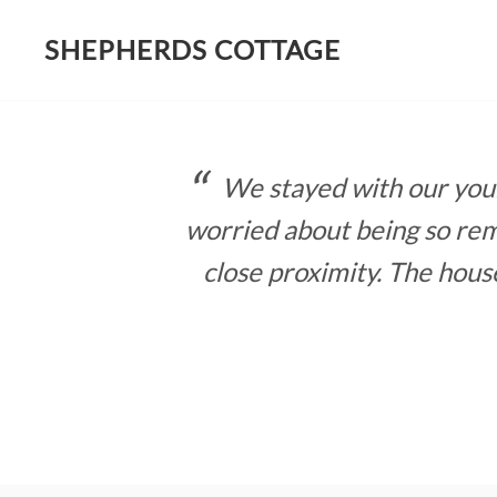
SHEPHERDS COTTAGE
Skip
to
content
We stayed with our young
worried about being so rem
close proximity. The hous