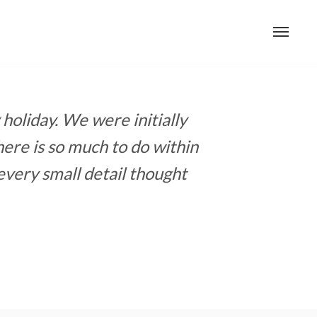
holiday. We were initially
ere is so much to do within
every small detail thought